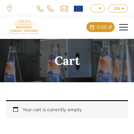
EN
0,00
zł
Cart
Your cart is currently empty.