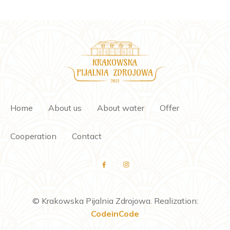
Home
About us
About water
Offer
Cooperation
Contact
© Krakowska Pijalnia Zdrojowa. Realization:
CodeinCode